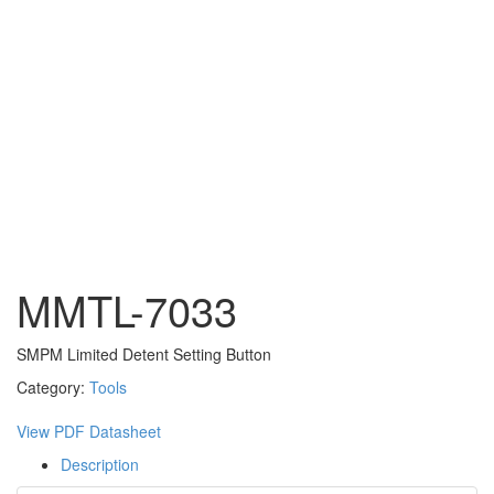
MMTL-7033
SMPM Limited Detent Setting Button
Category:
Tools
View PDF Datasheet
Description