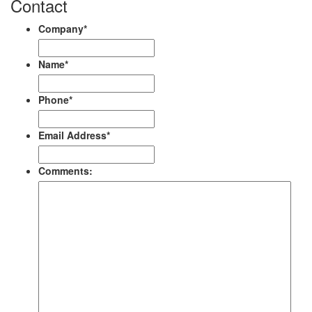
Contact
Company
*
Name
*
Phone
*
Email Address
*
Comments: