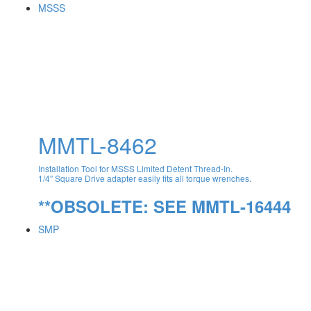
MSSS
MMTL-8462
Installation Tool for MSSS Limited Detent Thread-In.
1/4″ Square Drive adapter easily fits all torque wrenches.
**OBSOLETE: SEE MMTL-16444
SMP