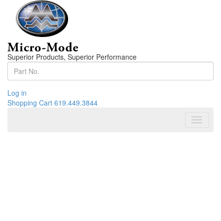
Superior Products, Superior Performance
Log in
Shopping Cart
619.449.3844