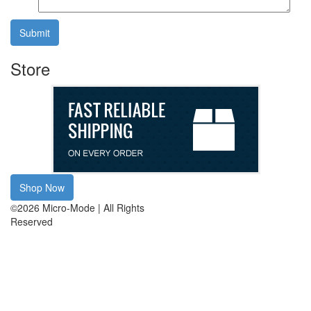
Submit
Store
Shop Now
©2026 Micro-Mode | All Rights
Reserved