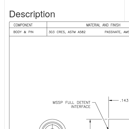
Description