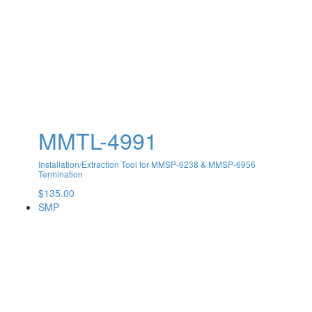
MMTL-4991
Installation/Extraction Tool for MMSP-6238 & MMSP-6956
Termination
$
135.00
SMP