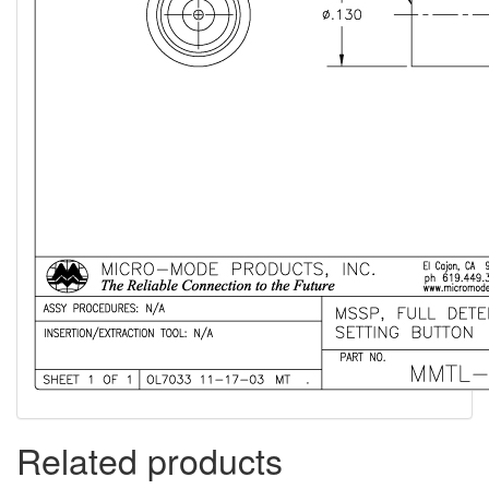
Related products