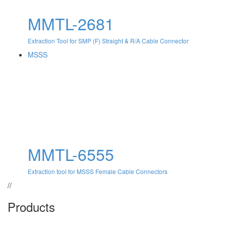
MMTL-2681
Extraction Tool for SMP (F) Straight & R/A Cable Connector
MSSS
MMTL-6555
Extraction tool for MSSS Female Cable Connectors
//
Products