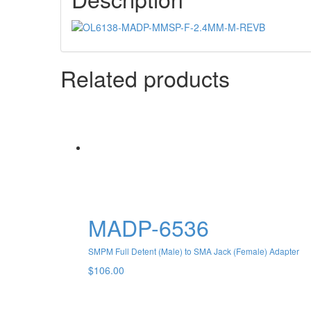
Related products
MADP-6536
SMPM Full Detent (Male) to SMA Jack (Female) Adapter
$
106.00