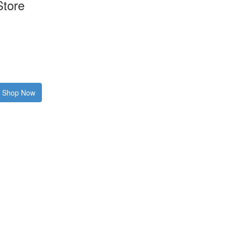
Store
Shop Now