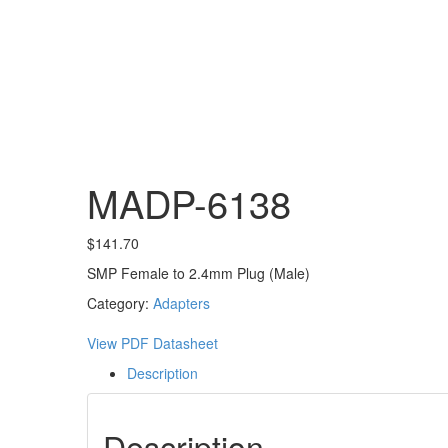
MADP-6138
$
141.70
SMP Female to 2.4mm Plug (Male)
Category:
Adapters
View PDF Datasheet
Description
Description