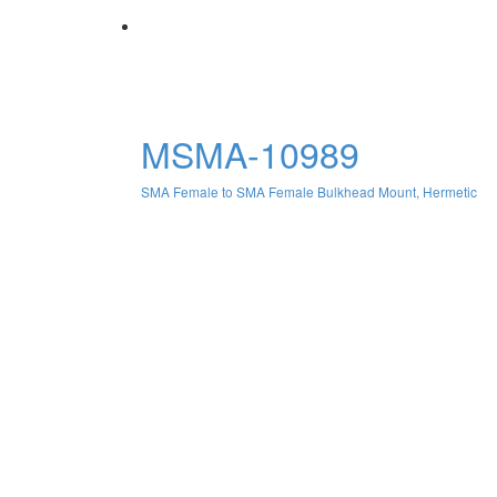
MSMA-10989
SMA Female to SMA Female Bulkhead Mount, Hermetic