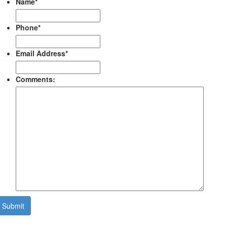
Name
*
Phone
*
Email Address
*
Comments:
Submit