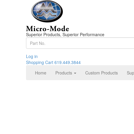
Superior Products, Superior Performance
Log in
Shopping Cart
619.449.3844
Home
Products
Custom Products
Sup