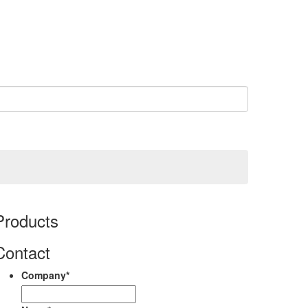
Products
Contact
Company
*