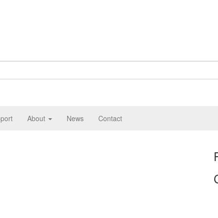
port
About
News
Contact